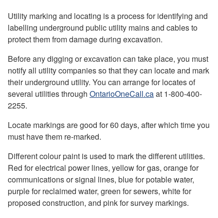
Utility marking and locating is a process for identifying and
labelling underground public utility mains and cables to
protect them from damage during excavation.
Before any digging or excavation can take place, you must
notify all utility companies so that they can locate and mark
their underground utility. You can arrange for locates of
several utilities through
OntarioOneCall.ca
at 1-800-400-
2255.
Locate markings are good for 60 days, after which time you
must have them re-marked.
Different colour paint is used to mark the different utilities.
Red for electrical power lines, yellow for gas, orange for
communications or signal lines, blue for potable water,
purple for reclaimed water, green for sewers, white for
proposed construction, and pink for survey markings.