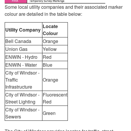
Some local utility companies and their associated marker
colour are detailed in the table below:
Locate
Utility Company
Colour
Bell Canada
Orange
Union Gas
Yellow
ENWIN - Hydro
Red
ENWIN - Water
Blue
City of Windsor -
Traffic
Orange
Infrastructure
City of Windsor -
Fluorescent
Street Lighting
Red
City of Windsor -
Green
Sewers