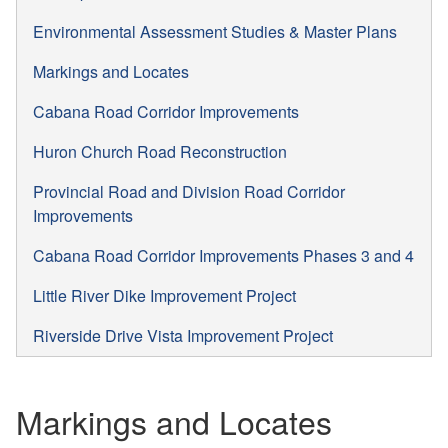
Environmental Assessment Studies & Master Plans
Markings and Locates
Cabana Road Corridor Improvements
Huron Church Road Reconstruction
Provincial Road and Division Road Corridor
Improvements
Cabana Road Corridor Improvements Phases 3 and 4
Little River Dike Improvement Project
Riverside Drive Vista Improvement Project
Markings and Locates