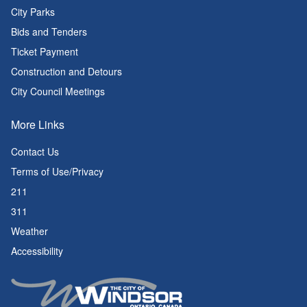
City Parks
Bids and Tenders
Ticket Payment
Construction and Detours
City Council Meetings
More Links
Contact Us
Terms of Use/Privacy
211
311
Weather
Accessibility