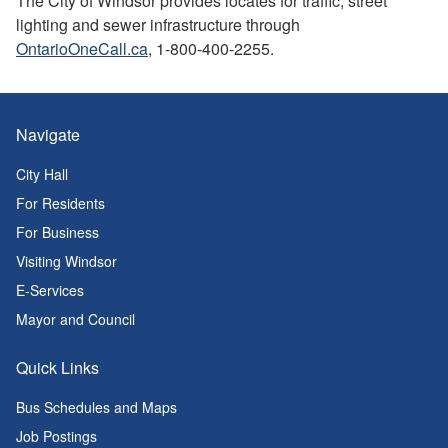
The City of Windsor provides locates for traffic, street
lighting and sewer infrastructure through
OntarioOneCall.ca
, 1-800-400-2255.
Navigate
City Hall
For Residents
For Business
Visiting Windsor
E-Services
Mayor and Council
Quick Links
Bus Schedules and Maps
Job Postings