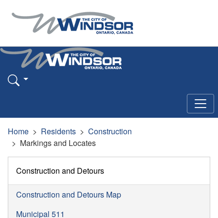
Home
Residents
Construction
Markings and Locates
Construction and Detours
Construction and Detours Map
Municipal 511