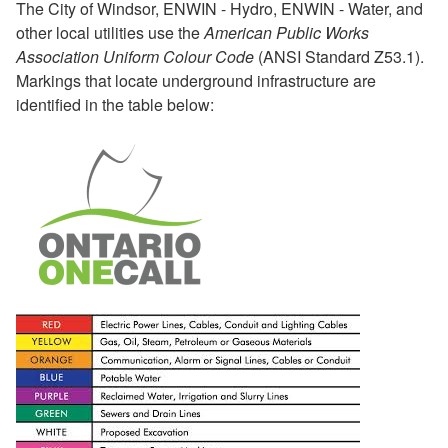
The City of Windsor, ENWIN - Hydro, ENWIN - Water, and
other local utilities use the
American Public Works
Association Uniform Colour Code
(ANSI Standard Z53.1).
Markings that locate underground infrastructure are
identified in the table below: