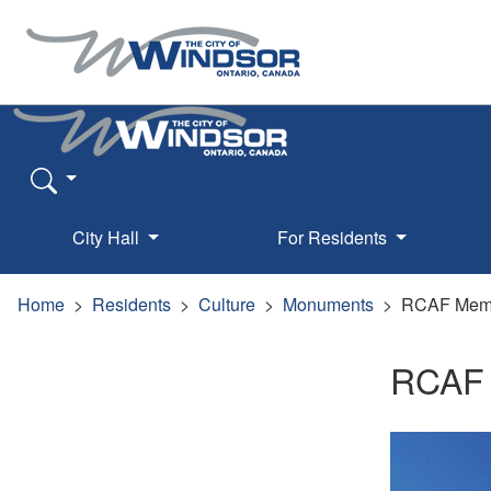
City Hall
For Residents
Home
Residents
Culture
Monuments
RCAF Memo
RCAF 