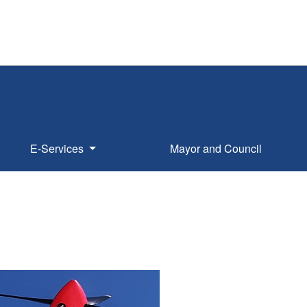
E-Services
Mayor and Council