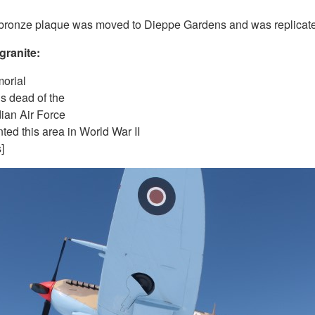
 bronze plaque was moved to Dieppe Gardens and was replicated
granite:
orial
us dead of the
ian Air Force
ted this area in World War II
]