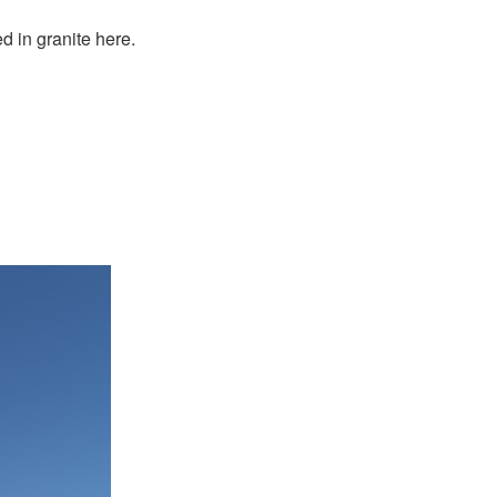
 in granite here.