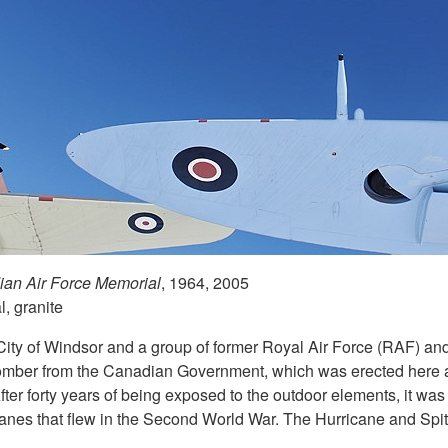
an Air Force Memorial
, 1964, 2005
, granite
 City of Windsor and a group of former Royal Air Force (RAF) 
omber from the Canadian Government, which was erected here
ter forty years of being exposed to the outdoor elements, it wa
lanes that flew in the Second World War. The Hurricane and Spit