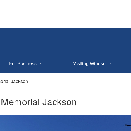
For Business
Visiting Windsor
rial Jackson
Memorial Jackson