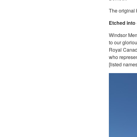
The original
Etched into 
Windsor Mem
to our glorio
Royal Canad
who represen
[listed names