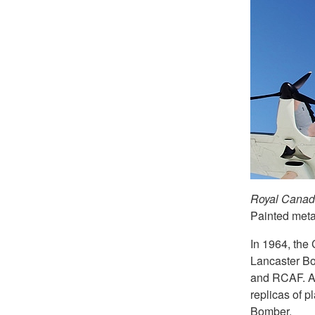
Royal Canadi
Painted metal
In 1964, the
Lancaster B
and RCAF. Af
replicas of p
Bomber.