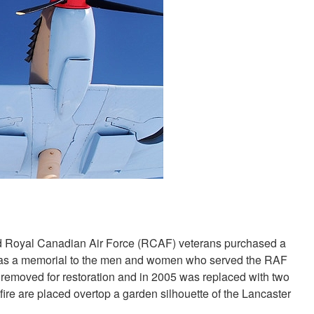
and Royal Canadian Air Force (RCAF) veterans purchased a
 as a memorial to the men and women who served the RAF
s removed for restoration and in 2005 was replaced with two
fire are placed overtop a garden silhouette of the Lancaster