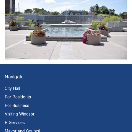
Navigate
City Hall
For Residents
For Business
Visiting Windsor
E-Services
Mayor and Council