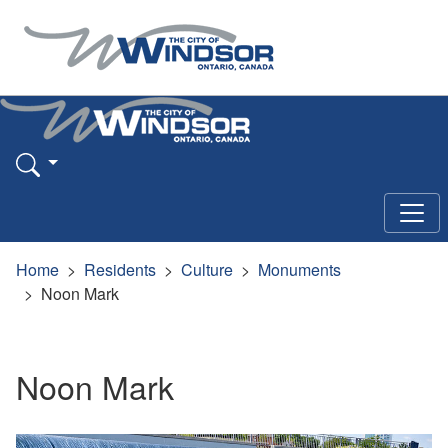
Home
Residents
Culture
Monuments
Noon Mark
Noon Mark