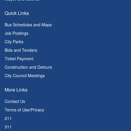
Quick Links
Bus Schedules and Maps
Job Postings
City Parks
Bids and Tenders
Ticket Payment
Construction and Detours
City Council Meetings
More Links
Contact Us
Terms of Use/Privacy
211
311