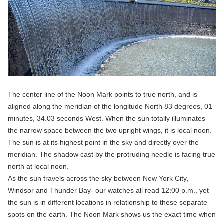
The center line of the Noon Mark points to true north, and is
aligned along the meridian of the longitude North 83 degrees, 01
minutes, 34.03 seconds West. When the sun totally illuminates
the narrow space between the two upright wings, it is local noon.
The sun is at its highest point in the sky and directly over the
meridian. The shadow cast by the protruding needle is facing true
north at local noon.
As the sun travels across the sky between New York City,
Windsor and Thunder Bay- our watches all read 12:00 p.m., yet
the sun is in different locations in relationship to these separate
spots on the earth. The Noon Mark shows us the exact time when