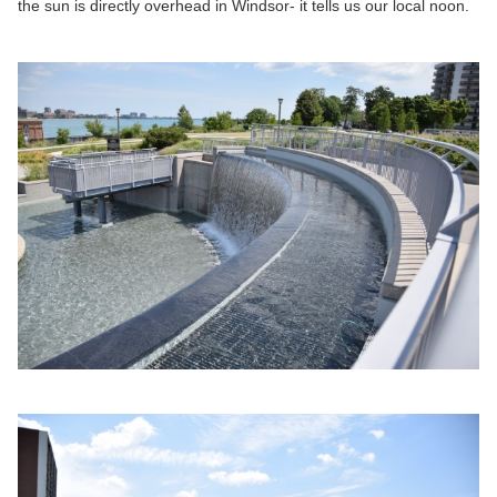
the sun is directly overhead in Windsor- it tells us our local noon.