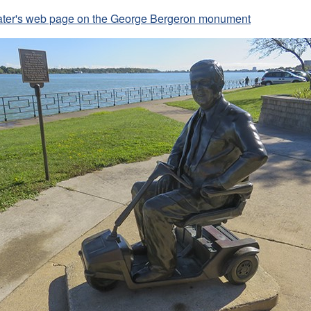
Slater's web page on the George Bergeron monument