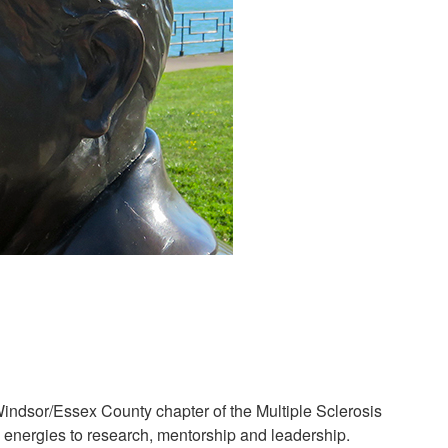
indsor/Essex County chapter of the Multiple Sclerosis
s energies to research, mentorship and leadership.