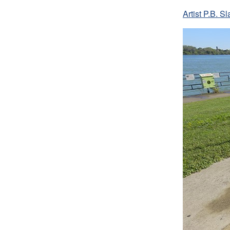
Artist P.B. 