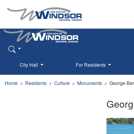
City Hall
For Residents
Home
Residents
Culture
Monuments
George Ber
Georg