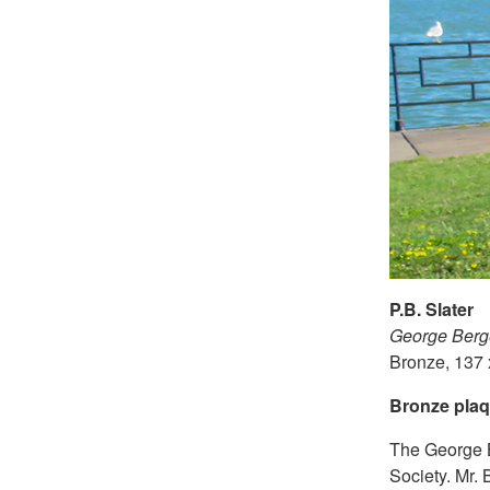
P.B. Slater
George Berg
Bronze, 137 
Bronze plaq
The George B
Society. Mr. 