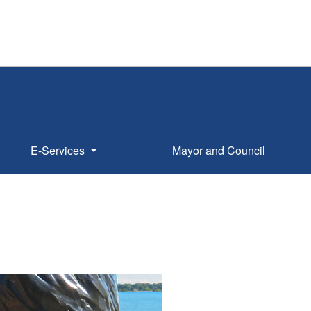
E-Services
Mayor and Council