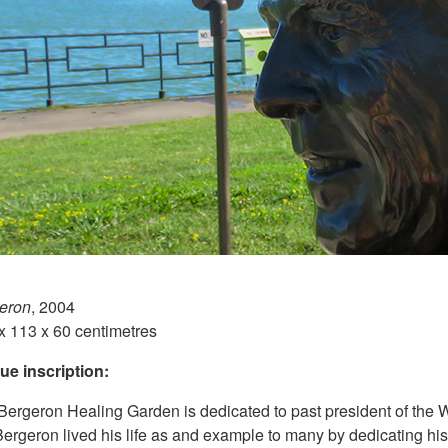
eron
, 2004
x 113 x 60 centimetres
ue inscription:
ergeron Healing Garden is dedicated to past president of the W
Bergeron lived his life as and example to many by dedicating hi