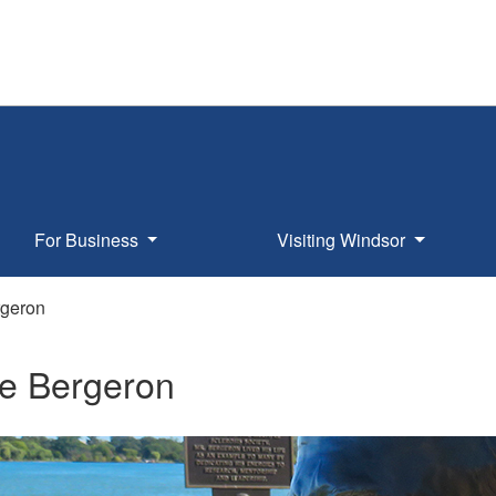
For Business
Visiting Windsor
geron
e Bergeron