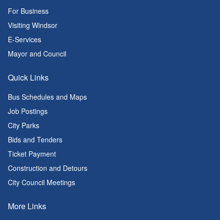
For Business
Visiting Windsor
E-Services
Mayor and Council
Quick Links
Bus Schedules and Maps
Job Postings
City Parks
Bids and Tenders
Ticket Payment
Construction and Detours
City Council Meetings
More Links