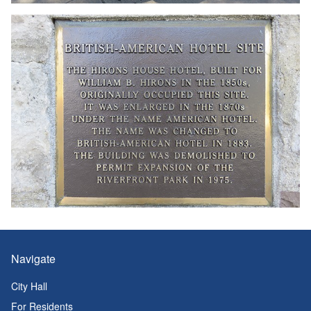
Navigate
City Hall
For Residents