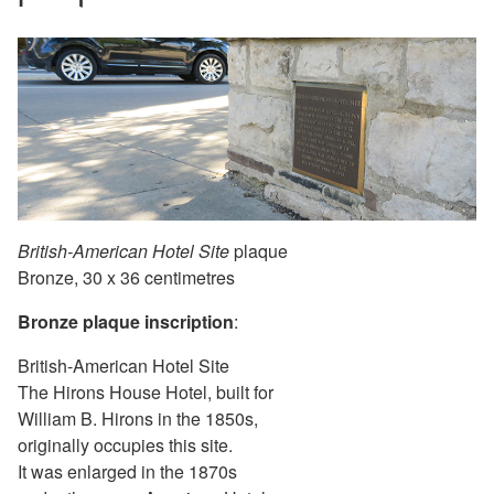
British-American Hotel Site
plaque
Bronze, 30 x 36 centimetres
Bronze plaque inscription
:
British-American Hotel Site
The Hirons House Hotel, built for
William B. Hirons in the 1850s,
originally occupies this site.
It was enlarged in the 1870s