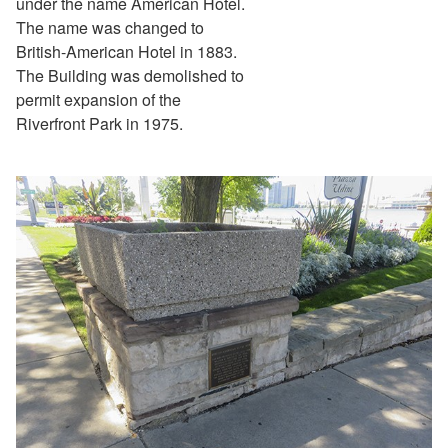
under the name American Hotel.
The name was changed to
British-American Hotel in 1883.
The Building was demolished to
permit expansion of the
Riverfront Park in 1975.