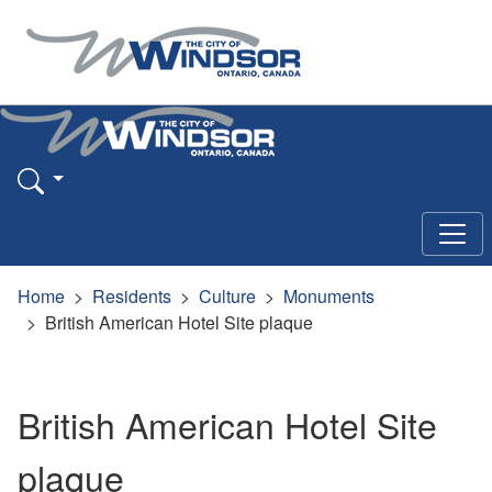
Home
Residents
Culture
Monuments
British American Hotel Site plaque
British American Hotel Site
plaque