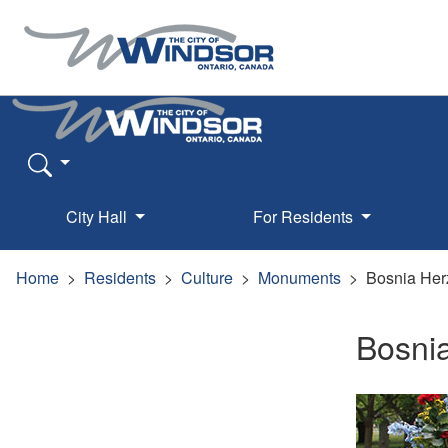
City Hall
For Residents
Home
Residents
Culture
Monuments
Bosnia Her
Bosni