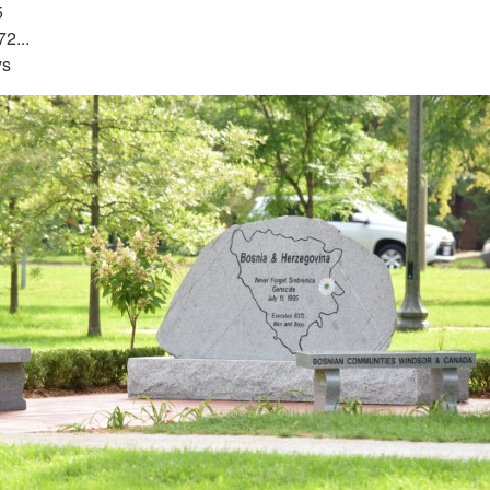
5
2...
ys