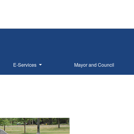
E-Services
Mayor and Council