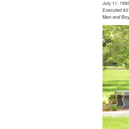
July 11, 199
Executed 837
Men and Bo