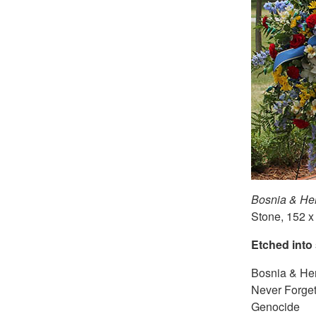
Bosnia & He
Stone, 152 x
Etched into
Bosnia & He
Never Forget
Genocide