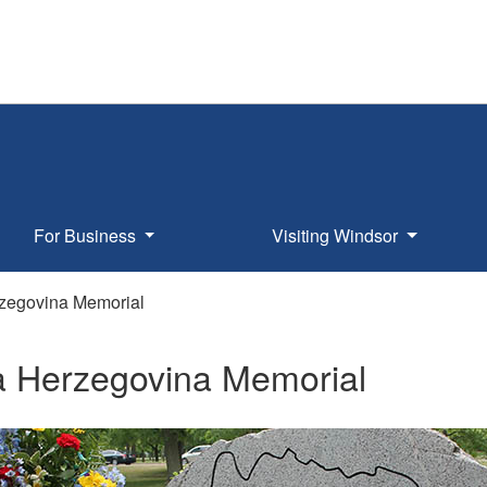
For Business
Visiting Windsor
zegovina Memorial
a Herzegovina Memorial