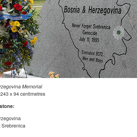
rzegovina Memorial
 243 x 94 centimetres
 stone:
rzegovina
 Srebrenica