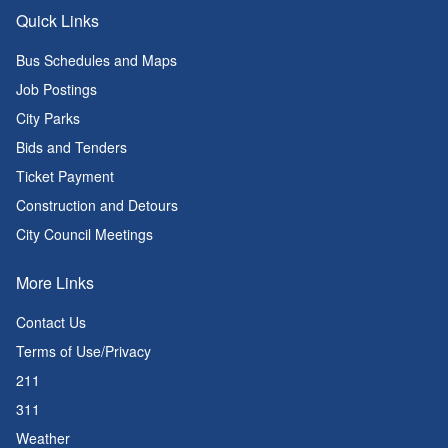
Quick Links
Bus Schedules and Maps
Job Postings
City Parks
Bids and Tenders
Ticket Payment
Construction and Detours
City Council Meetings
More Links
Contact Us
Terms of Use/Privacy
211
311
Weather