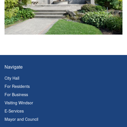
Navigate
City Hall
For Residents
For Business
Visiting Windsor
E-Services
Mayor and Council