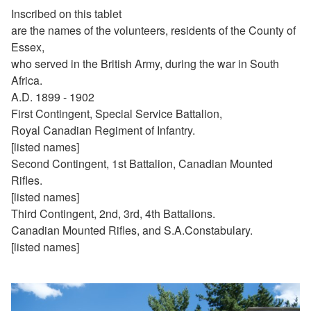
Inscribed on this tablet
are the names of the volunteers, residents of the County of
Essex,
who served in the British Army, during the war in South
Africa.
A.D. 1899 - 1902
First Contingent, Special Service Battalion,
Royal Canadian Regiment of Infantry.
[listed names]
Second Contingent, 1st Battalion, Canadian Mounted
Rifles.
[listed names]
Third Contingent, 2nd, 3rd, 4th Battalions.
Canadian Mounted Rifles, and S.A.Constabulary.
[listed names]