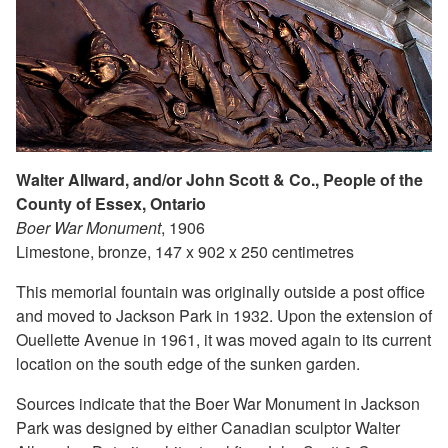
Walter Allward, and/or John Scott & Co., People of the
County of Essex, Ontario
Boer War Monument
, 1906
Limestone, bronze, 147 x 902 x 250 centimetres
This memorial fountain was originally outside a post office
and moved to Jackson Park in 1932. Upon the extension of
Ouellette Avenue in 1961, it was moved again to its current
location on the south edge of the sunken garden.
Sources indicate that the Boer War Monument in Jackson
Park was designed by either Canadian sculptor Walter