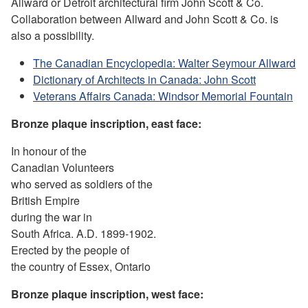
Allward or Detroit architectural firm John Scott & Co.
Collaboration between Allward and John Scott & Co. is
also a possibility.
The Canadian Encyclopedia: Walter Seymour Allward
Dictionary of Architects in Canada: John Scott
Veterans Affairs Canada: Windsor Memorial Fountain
Bronze plaque
inscription
, east face:
In honour of the
Canadian Volunteers
who served as soldiers of the
British Empire
during the war in
South Africa. A.D. 1899-1902.
Erected by the people of
the country of Essex, Ontario
Bronze plaque
inscription
, west face: