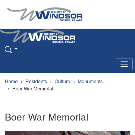
Home
Residents
Culture
Monuments
Boer War Memorial
Boer War Memorial