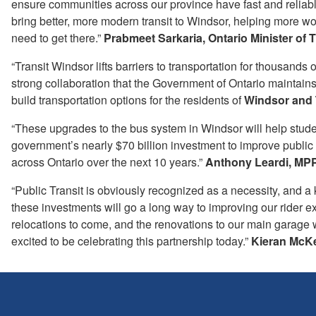
ensure communities across our province have fast and reliabl
bring better, more modern transit to Windsor, helping more w
need to get there.”
Prabmeet Sarkaria, Ontario Minister of 
“Transit Windsor lifts barriers to transportation for thousands 
strong collaboration that the Government of Ontario maintain
build transportation options for the residents of
Windsor and
“These upgrades to the bus system in Windsor will help student
government’s nearly $70 billion investment to improve publi
across Ontario over the next 10 years.”
Anthony Leardi, MPP
“Public Transit is obviously recognized as a necessity, and a
these investments will go a long way to improving our rider 
relocations to come, and the renovations to our main garage w
excited to be celebrating this partnership today.”
Kieran McKe