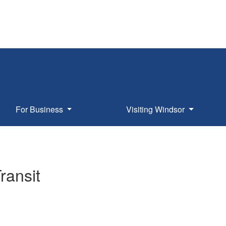
For Business
Visiting Windsor
ransit