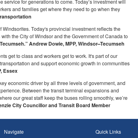
e service for generations to come. Today’s investment will
orkers and families get where they need to go when they
Transportation
of Windsorites. Today's provincial investment reflects the
s with the City of Windsor and the Government of Canada to
 Tecumseh.” Andrew Dowie, MPP, Windsor--Tecumseh
s get to class and workers get to work. It's part of our
c transportation and support economic growth in communities
, Essex
 key economic driver by all three levels of government, and
experience. Between the transit terminal expansions and
here our great staff keep the buses rolling smoothly, we’re
nzie City Councillor and Transit Board Member
Navigate
Quick Links