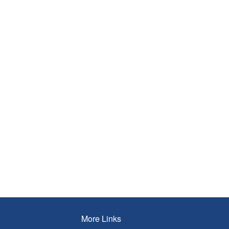
More Links