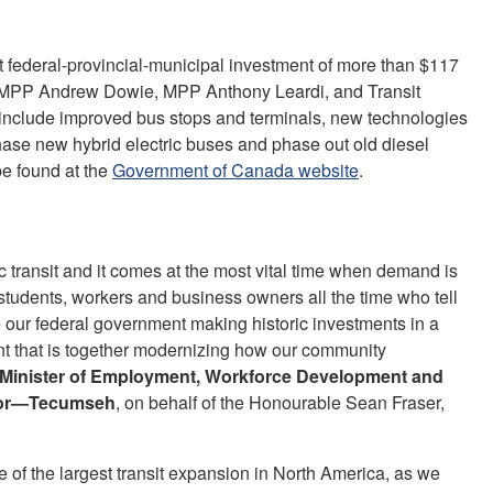
int federal-provincial-municipal investment of more than $117
, MPP Andrew Dowie, MPP Anthony Leardi, and Transit
include improved bus stops and terminals, new technologies
rchase new hybrid electric buses and phase out old diesel
be found at the
Government of Canada website
.
ic transit and it comes at the most vital time when demand is
students, workers and business owners all the time who tell
 see our federal government making historic investments in a
nt that is together modernizing how our community
e Minister of Employment, Workforce Development and
dsor—Tecumseh
, on behalf of the Honourable Sean Fraser,
e of the largest transit expansion in North America, as we