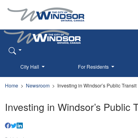
City Hall
For Residents
Home
Newsroom
Investing in Windsor’s Public Transit
Investing in Windsor’s Public T