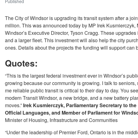
Published
The City of Windsor is upgrading its transit system after a jo
million. This was announced today by MP Irek Kusmierczyk
Windsor’s Executive Director, Tyson Cragg. These upgrades 
and a larger fleet. This investment will also help the city pu
ones. Details about the projects the funding will support can 
Quotes:
“This is the largest federal investment ever in Windsor’s publ
growing because our community is growing. I talk to seniors, 
me reliable public transit is critical to their day to day. You
modern Transit Windsor, a new bridge, and a new battery pla
moves.”
Irek Kusmierczyk, Parliamentary Secretary to th
Official Languages, and Member of Parliament for Win
Minister of Housing, Infrastructure and Communities
“Under the leadership of Premier Ford, Ontario is in the middl