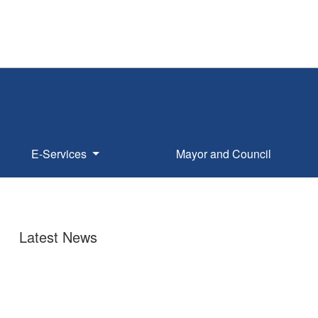
E-Services
Mayor and Council
Latest News