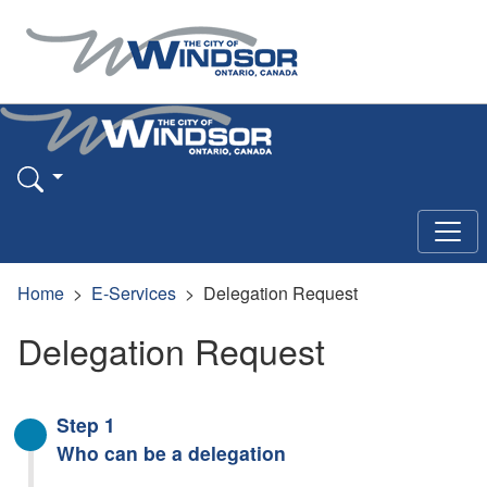
Home
E-Services
Delegation Request
Delegation Request
Step 1
Who can be a delegation