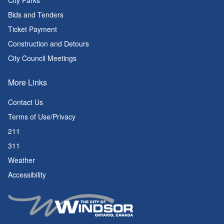
City Parks
Bids and Tenders
Ticket Payment
Construction and Detours
City Council Meetings
More Links
Contact Us
Terms of Use/Privacy
211
311
Weather
Accessibility