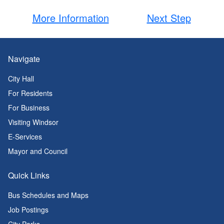
More Information
Next Step
Navigate
City Hall
For Residents
For Business
Visiting Windsor
E-Services
Mayor and Council
Quick Links
Bus Schedules and Maps
Job Postings