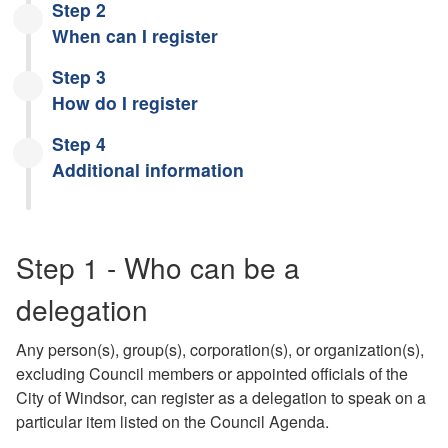
Step 2
When can I register
Step 3
How do I register
Step 4
Additional information
Step 1 - Who can be a
delegation
Any person(s), group(s), corporation(s), or organization(s),
excluding Council members or appointed officials of the
City of Windsor, can register as a delegation to speak on a
particular item listed on the Council Agenda.