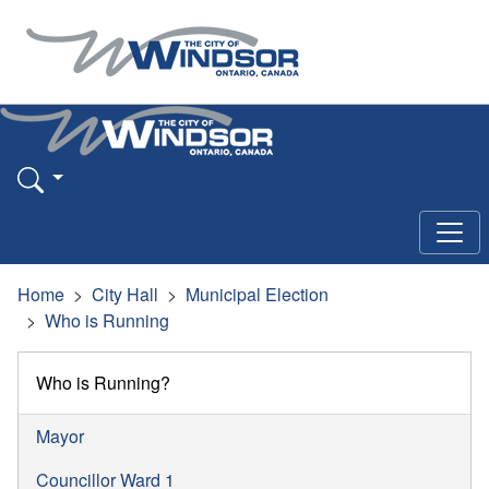
Home
City Hall
Municipal Election
Who is Running
Who is Running?
Mayor
Councillor Ward 1