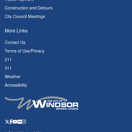
Construction and Detours
City Council Meetings
More Links
Contact Us
Terms of Use/Privacy
211
311
Weather
Accessibility