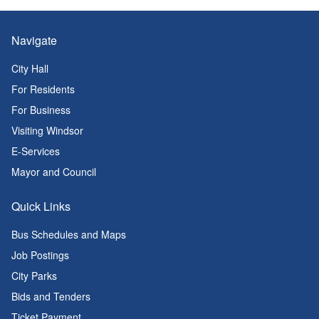
Navigate
City Hall
For Residents
For Business
Visiting Windsor
E-Services
Mayor and Council
Quick Links
Bus Schedules and Maps
Job Postings
City Parks
Bids and Tenders
Ticket Payment