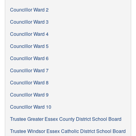
Councillor Ward 2
Councillor Ward 3
Councillor Ward 4
Councillor Ward 5
Councillor Ward 6
Councillor Ward 7
Councillor Ward 8
Councillor Ward 9
Councillor Ward 10
Trustee Greater Essex County District School Board
Trustee Windsor Essex Catholic District School Board