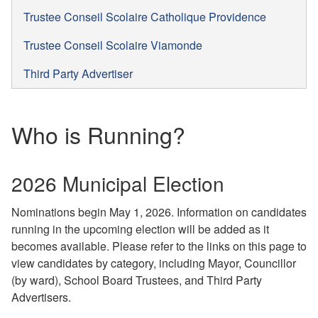
Trustee Conseil Scolaire Catholique Providence
Trustee Conseil Scolaire Viamonde
Third Party Advertiser
Who is Running?
2026 Municipal Election
Nominations begin May 1, 2026. Information on candidates
running in the upcoming election will be added as it
becomes available. Please refer to the links on this page to
view candidates by category, including Mayor, Councillor
(by ward), School Board Trustees, and Third Party
Advertisers.