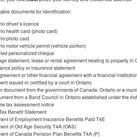
table documents for identification:
io driver’s licence
io health card (photo card)
io photo card
io motor vehicle permit (vehicle portion)
lled personalized cheque
ge statement, lease or rental agreement relating to property in 
ance policy or insurance statement
greement or other financial agreement with a financial institutio
nt issued or certified by a court in Ontario
r document from the governments of Canada, Ontario or a munic
ment from a Band Council in Ontario established under the
Ind
me tax assessment notice
Tax Benefit Statement
ment of Employment Insurance Benefits Paid T4E
ment of Old Age Security T4A (OAS)
ment of Canada Pension Plan Benefits T4A (P)