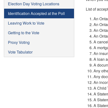
Election Day Voting Locations
List of accep
Identification Accepted at the Poll
An Ontar
Leaving Work to Vote
An Ontar
An Ontar
Getting to the Vote
An Ontar
A cance
Proxy Voting
A mortga
Vote Tabulator
An insur
A loan a
A docume
Any othe
Any docu
An inco
A Child 
A State
A State
A State