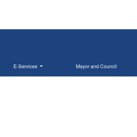
E-Services
Mayor and Council