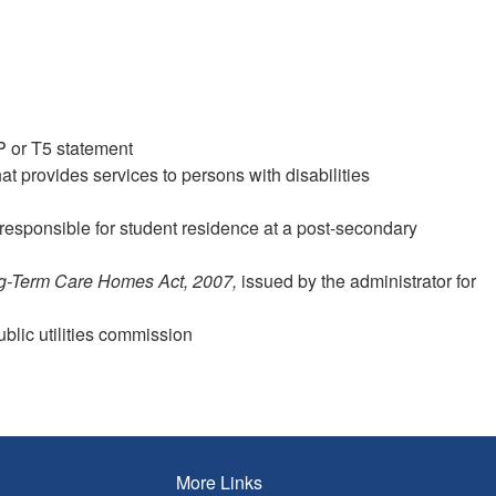
P or T5 statement
t provides services to persons with disabilities
responsible for student residence at a post-secondary
g-Term Care Homes Act, 2007,
issued by the administrator for
public utilities commission
More Links