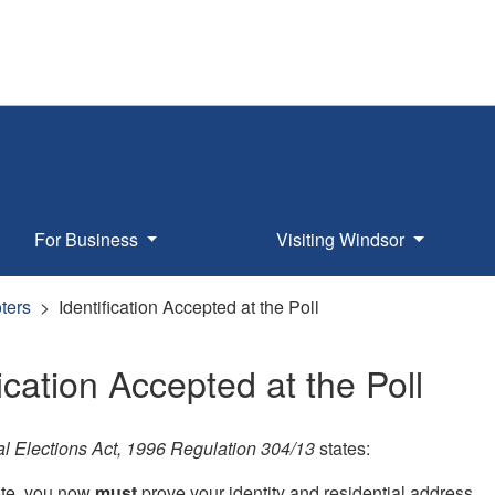
For Business
Visiting Windsor
oters
Identification Accepted at the Poll
fication Accepted at the Poll
l Elections Act, 1996 Regulation 304/13
states:
te, you now
must
prove your identity and residential address.