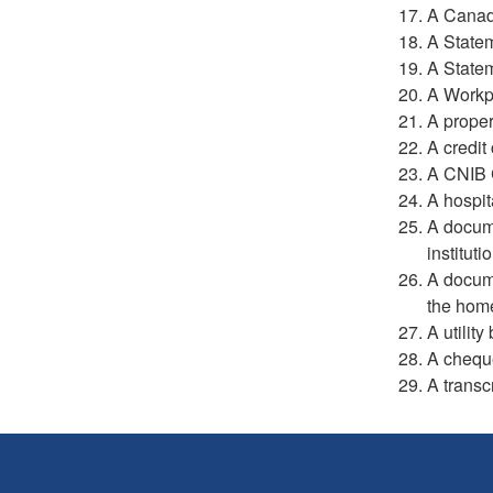
A Canad
A Statem
A Statem
A Workp
A proper
A credit
A CNIB C
A hospit
A docume
instituti
A docum
the hom
A utility
A cheque
A transc