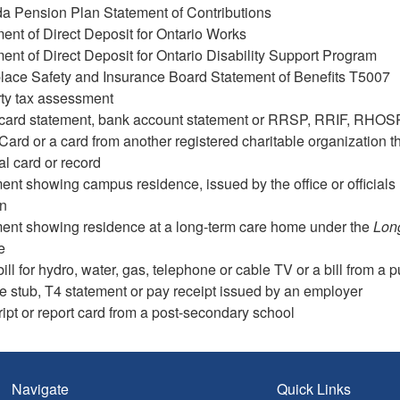
a Pension Plan Statement of Contributions
ent of Direct Deposit for Ontario Works
ent of Direct Deposit for Ontario Disability Support Program
lace Safety and Insurance Board Statement of Benefits T5007
ty tax assessment
 card statement, bank account statement or RRSP, RRIF, RHOS
ard or a card from another registered charitable organization tha
al card or record
nt showing campus residence, issued by the office or officials 
on
ent showing residence at a long-term care home under the
Lon
e
 bill for hydro, water, gas, telephone or cable TV or a bill from a 
 stub, T4 statement or pay receipt issued by an employer
ript or report card from a post-secondary school
Navigate
Quick Links