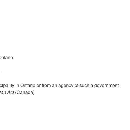
Ontario
n
ipality in Ontario or from an agency of such a government
ian Act
(Canada)