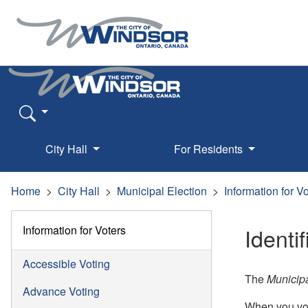
City Hall
For Residents
Home
City Hall
Municipal Election
Information for V
Information for Voters
Identi
Accessible Voting
The
Municipa
Advance Voting
When you vo