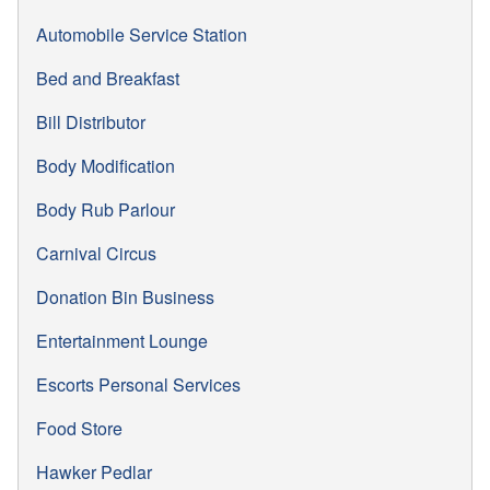
Automobile Service Station
Bed and Breakfast
Bill Distributor
Body Modification
Body Rub Parlour
Carnival Circus
Donation Bin Business
Entertainment Lounge
Escorts Personal Services
Food Store
Hawker Pedlar