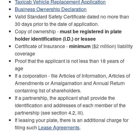
Taxicab Vehicle Replacement Application
Business Ownership Declaration
Valid Standard Safety Certificate dated no more than
30 days prior to the date of application.
Copy of ownership -
must be registered in plate
holder identification (I.D.) or lessee
Certificate of Insurance -
minimum
($2 million) liability
coverage
Proof that the applicant is not less than 18 years of
age
If a corporation - file Articles of Information, Articles of
Amendments or Amalgamation and Annual Return
containing list of shareholders.
If a partnership, the applicant shall provide the
identification and addresses of each member of the
partnership (see section 4.2, iii).
If leasing your plate, there is an additional charge for
filing such
Lease Agreements
.