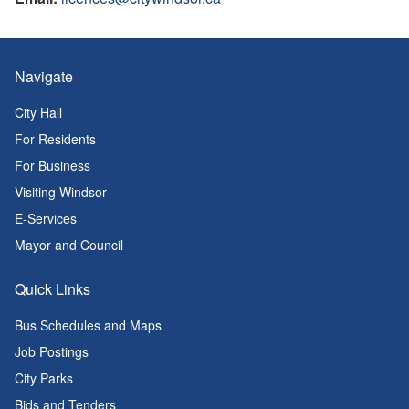
Navigate
City Hall
For Residents
For Business
Visiting Windsor
E-Services
Mayor and Council
Quick Links
Bus Schedules and Maps
Job Postings
City Parks
Bids and Tenders