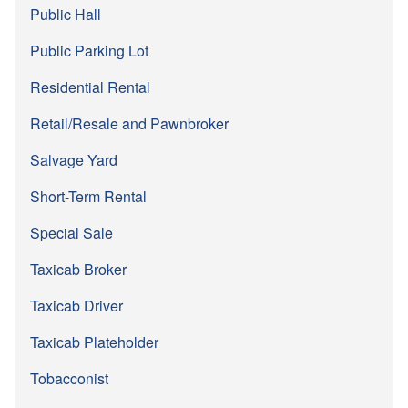
Public Hall
Public Parking Lot
Residential Rental
Retail/Resale and Pawnbroker
Salvage Yard
Short-Term Rental
Special Sale
Taxicab Broker
Taxicab Driver
Taxicab Plateholder
Tobacconist