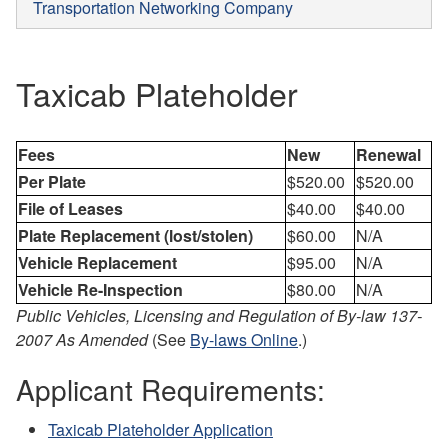
Transportation Networking Company
Taxicab Plateholder
Fees
New
Renewal
Per Plate
$520.00
$520.00
File of Leases
$40.00
$40.00
Plate Replacement (lost/stolen)
$60.00
N/A
Vehicle Replacement
$95.00
N/A
Vehicle Re-Inspection
$80.00
N/A
Public Vehicles, Licensing and Regulation of By-law 137-
2007 As Amended
(See
By-laws Online
.)
Applicant Requirements:
Taxicab Plateholder Application