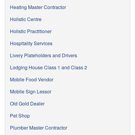
Heating Master Contractor
Holistic Centre
Holistic Practitioner
Hospitality Services
Livery Plateholders and Drivers
Lodging House Class 1 and Class 2
Mobile Food Vendor
Mobile Sign Lessor
Old Gold Dealer
Pet Shop
Plumber Master Contractor