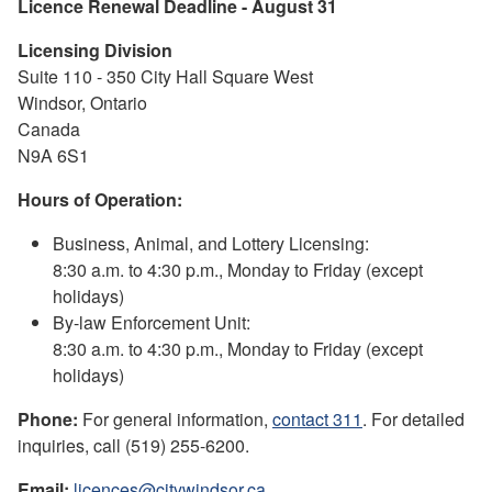
Licence Renewal Deadline - August 31
Licensing Division
Suite 110 - 350 City Hall Square West
Windsor, Ontario
Canada
N9A 6S1
Hours of Operation:
Business, Animal, and Lottery Licensing:
8:30 a.m. to 4:30 p.m., Monday to Friday (except
holidays)
By-law Enforcement Unit:
8:30 a.m. to 4:30 p.m., Monday to Friday (except
holidays)
Phone:
For general information,
contact 311
. For detailed
inquiries, call (519) 255-6200.
Email:
licences@citywindsor.ca