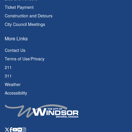
Ticket Payment
Construction and Detours
City Council Meetings
More Links
Contact Us
Terms of Use/Privacy
211
311
Weather
Accessibility