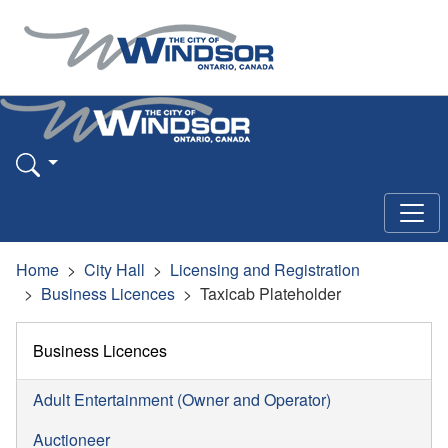
Home
City Hall
Licensing and Registration
Business Licences
Taxicab Plateholder
Business Licences
Adult Entertainment (Owner and Operator)
Auctioneer