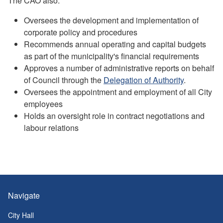
The CAO also:
Oversees the development and implementation of
corporate policy and procedures
Recommends annual operating and capital budgets
as part of the municipality's financial requirements
Approves a number of administrative reports on behalf
of Council through the
Delegation of Authority
.
Oversees the appointment and employment of all City
employees
Holds an oversight role in contract negotiations and
labour relations
Navigate
City Hall