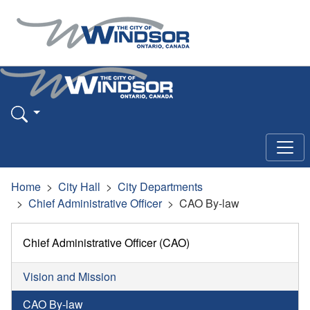
Home
City Hall
City Departments
Chief Administrative Officer
CAO By-law
Chief Administrative Officer (CAO)
Vision and Mission
CAO By-law