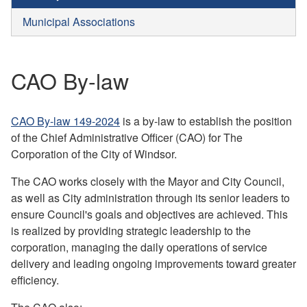
Municipal Associations
CAO By-law
CAO By-law 149-2024
is a by-law to establish the position
of the Chief Administrative Officer (CAO) for The
Corporation of the City of Windsor.
The CAO works closely with the Mayor and City Council,
as well as City administration through its senior leaders to
ensure Council's goals and objectives are achieved. This
is realized by providing strategic leadership to the
corporation, managing the daily operations of service
delivery and leading ongoing improvements toward greater
efficiency.