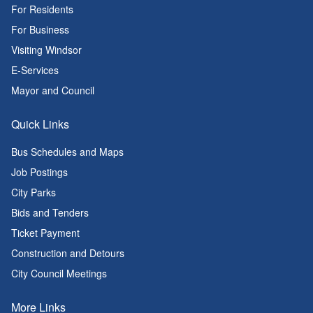
For Residents
For Business
Visiting Windsor
E-Services
Mayor and Council
Quick Links
Bus Schedules and Maps
Job Postings
City Parks
Bids and Tenders
Ticket Payment
Construction and Detours
City Council Meetings
More Links