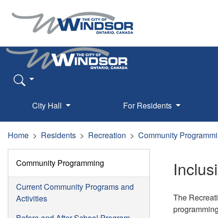
City Hall
For Residents
Home
Residents
Recreation
Community Programmi
Community Programming
Inclu
Current Community Programs and
The Recreatio
Activities
programming. 
Before and After School Program