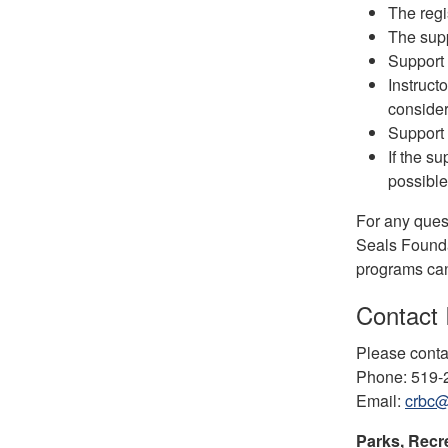
The regi
The supp
Support 
Instruct
consider
Support 
If the s
possible
For any quest
Seals Founda
programs can 
Contact 
Please conta
Phone: 519
Email:
crbc@
Parks, Recr