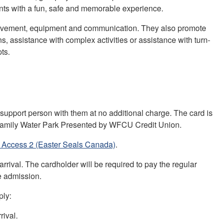
nts with a fun, safe and memorable experience.
n, movement, equipment and communication. They also promote
, assistance with complex activities or assistance with turn-
ts.
 support person with them at no additional charge. The card is
 Family Water Park Presented by WFCU Credit Union.
 Access 2 (Easter Seals Canada)
.
rrival. The cardholder will be required to pay the regular
e admission.
ply:
rival.