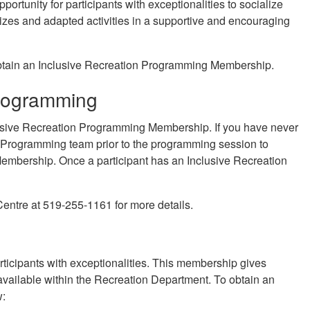
ortunity for participants with exceptionalities to socialize
izes and adapted activities in a supportive and encouraging
obtain an Inclusive Recreation Programming Membership.
Programming
lusive Recreation Programming Membership. If you have never
n Programming team prior to the programming session to
 Membership. Once a participant has an Inclusive Recreation
entre at 519-255-1161 for more details.
icipants with exceptionalities. This membership gives
e available within the Recreation Department. To obtain an
w: