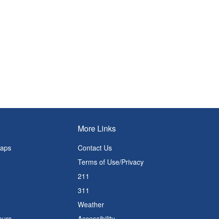
More Links
Maps
Contact Us
Terms of Use/Privacy
211
311
Weather
ours
Accessibility