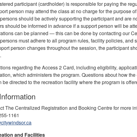
stered participant (cardholder) is responsible for paying the reg
ort person may attend the class at no charge for the purpose of 
persons should be actively supporting the participant and are n
ors should be informed in advance if a support person will be a
ations can be planned — this can be done by contacting our Ce
persons must adhere to all program rules, facility policies, and s
upport person changes throughout the session, the participant shou
.
ions regarding the Access 2 Card, including eligibility, applica
tion, which administers the program. Questions about how the ca
be directed to the recreation facility where the program is offer
Information
ct The Centralized Registration and Booking Centre for more in
-255-1161
citywindsor.ca
eation and Facilities