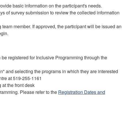
rovide basic information on the participant's needs.
s of survey submission to review the collected information
team member. If approved, the participant will be issued an
gin.
be registered for Inclusive Programming through the
n" and selecting the programs in which they are interested
entre at 519-255-1161
 at the front desk
gramming. Please refer to the
Registration Dates and