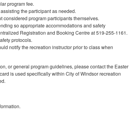
ular program fee.
assisting the participant as needed.
ot considered program participants themselves.
ttending so appropriate accommodations and safety
ntralized Registration and Booking Centre at 519-255-1161.
afety protocols.
ld notify the recreation instructor prior to class when
tion, or general program guidelines, please contact the Easter
rd is used specifically within City of Windsor recreation
ed.
formation.