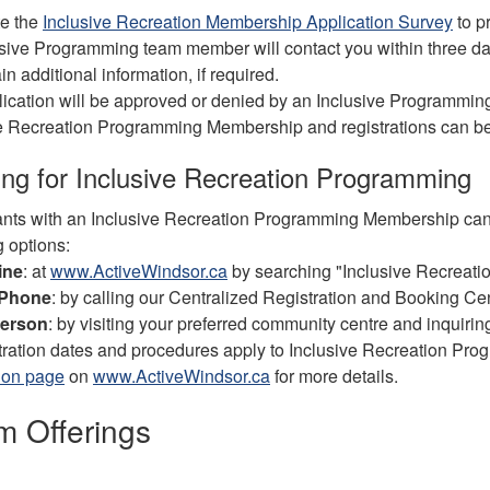
e the
Inclusive Recreation Membership Application Survey
to p
sive Programming team member will contact you within three day
in additional information, if required.
ication will be approved or denied by an Inclusive Programming 
e Recreation Programming Membership and registrations can be
ing for Inclusive Recreation Programming
ants with an Inclusive Recreation Programming Membership can 
g options:
ine
: at
www.ActiveWindsor.ca
by searching "Inclusive Recreatio
 Phone
: by calling our Centralized Registration and Booking C
person
: by visiting your preferred community centre and inquiring
stration dates and procedures apply to Inclusive Recreation Pro
ion page
on
www.ActiveWindsor.ca
for more details.
m Offerings