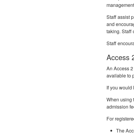
management. 
Staff assist
and encourage
taking. Staf
Staff encour
Access 
An Access 2 C
available to
If you would 
When using th
admission fe
For register
The Acce