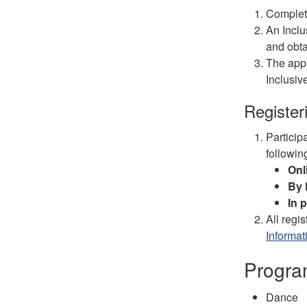
Complet
An Inclu
and obta
The appl
Inclusiv
Register
Particip
followin
Onl
By
In 
All regi
Informat
Progra
Dance