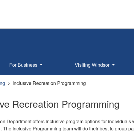
For Business
Visiting Windsor
ng
Inclusive Recreation Programming
sive Recreation Programming
n Department offers inclusive program options for individuals wi
The Inclusive Programming team will do their best to group parti