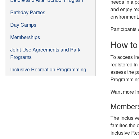
needs in a po
and enjoy re
Birthday Parties
environment.
Day Camps
Participants
Memberships
How to 
Joint-Use Agreements and Park
Programs
To access In
registered i
Inclusive Recreation Programming
assess the pa
Programming 
Want more in
Members
The Inclusiv
families the 
Inclusive Re