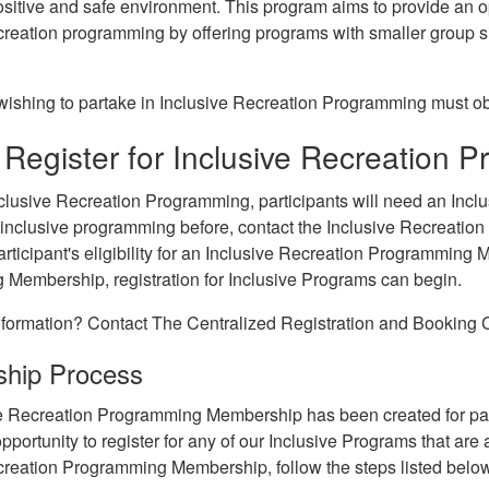
sitive and safe environment. This program aims to provide an opp
creation programming by offering programs with smaller group s
 wishing to partake in Inclusive Recreation Programming must 
Register for Inclusive Recreation 
clusive Recreation Programming, participants will need an Inc
n inclusive programming before, contact the Inclusive Recreatio
rticipant's eligibility for an Inclusive Recreation Programming
Membership, registration for Inclusive Programs can begin.
formation? Contact The Centralized Registration and Booking C
hip Process
e Recreation Programming Membership has been created for part
opportunity to register for any of our Inclusive Programs that ar
creation Programming Membership, follow the steps listed belo