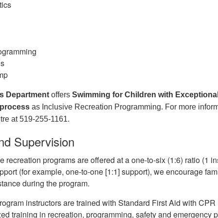
tics
g
rogramming
ls
mp
s Department
offers
Swimming for Children with Exceptional
 process
as Inclusive Recreation Programming. For more inform
re at 519-255-1161.
nd Supervision
e recreation programs are offered at a one-to-six (1:6) ratio (1 inst
pport (for example, one-to-one [1:1] support), we encourage fami
tance during the program.
rogram instructors are trained with Standard First Aid with CPR 
zed training in recreation, programming, safety and emergency 