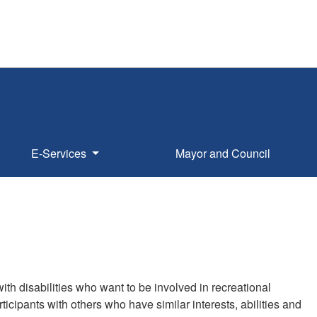
E-Services
Mayor and Council
th disabilities who want to be involved in recreational
cipants with others who have similar interests, abilities and