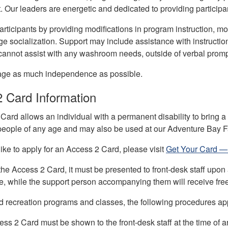
Our leaders are energetic and dedicated to providing participa
 participants by providing modifications in program instructio
 socialization. Support may include assistance with instructions
f cannot assist with any washroom needs, outside of verbal promp
age as much independence as possible.
2 Card Information
ard allows an individual with a permanent disability to bring a
 people of any age and may also be used at our Adventure Bay
like to apply for an Access 2 Card, please visit
Get Your Card —
e Access 2 Card, it must be presented to front-desk staff upon a
e, while the support person accompanying them will receive fre
ed recreation programs and classes, the following procedures ap
ss 2 Card must be shown to the front-desk staff at the time of ar