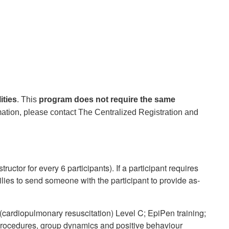
ities
. This
program does not require the same
ation, please contact The Centralized Registration and
ructor for every 6 participants). If a participant requires
lies to send someone with the participant to provide as-
(cardiopulmonary resuscitation) Level C; EpiPen training;
procedures, group dynamics and positive behaviour