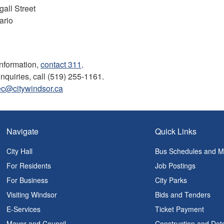
all Street
ario
information,
contact 311
.
inquiries, call (519) 255-1161.
ec@citywindsor.ca
Navigate
Quick Links
City Hall
Bus Schedules and 
For Residents
Job Postings
For Business
City Parks
Visiting Windsor
Bids and Tenders
E-Services
Ticket Payment
Mayor and Council
Construction and Det