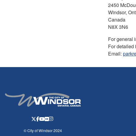
2450 McDoug
Windsor, Ont
Canada
N8X 3N6
For general 
For detailed 
Email:
parkr
© City of Windsor 2024