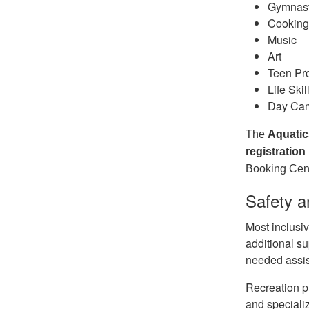
Gymnas
Cookin
Music
Art
Teen P
Life Skil
Day Ca
The
Aquatic
registration
Booking Cent
Safety a
Most inclusiv
additional su
needed assis
Recreation p
and speciali