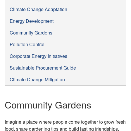
Climate Change Adaptation
Energy Development
Community Gardens
Pollution Control
Corporate Energy Initiatives
Sustainable Procurement Guide
Climate Change Mitigation
Community Gardens
Imagine a place where p
eople come together to grow fresh
food, share gardening tips and build lasting friendships.