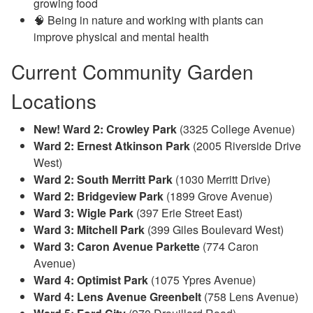
growing food
🧠 Being in nature and working with plants can
improve physical and mental health
Current Community Garden
Locations
New! Ward 2: Crowley Park
(3325 College Avenue)
Ward 2: Ernest Atkinson Park
(
2005 Riverside Drive
West)
Ward 2: South Merritt Park
(1
030 Merritt Drive)
Ward 2: Bridgeview Park
(
1899 Grove Avenue)
Ward 3: Wigle Park
(397 Erie Street East)
Ward 3: Mitchell Park
(399 Giles Boulevard West)
Ward 3: Caron Avenue Parkette
(774 Caron
Avenue)
Ward 4: Optimist Park
(1075 Ypres Avenue)
Ward 4: Lens Avenue Greenbelt
(
758 Lens Avenue)