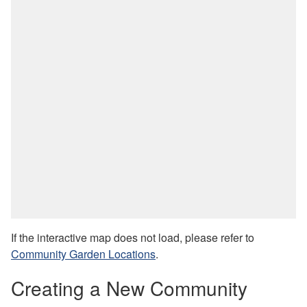
If the interactive map does not load, please refer to
Community Garden Locations
.
Creating a New Community