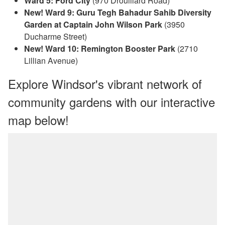
Ward 5: Ford City
(970 Drouillard Road)
New! Ward 9: Guru Tegh Bahadur Sahib Diversity
Garden at Captain John Wilson Park
(3950
Ducharme Street)
New! Ward 10: Remington Booster Park
(2710
Lillian Avenue)
Explore Windsor's vibrant network of
community gardens with our interactive
map below!