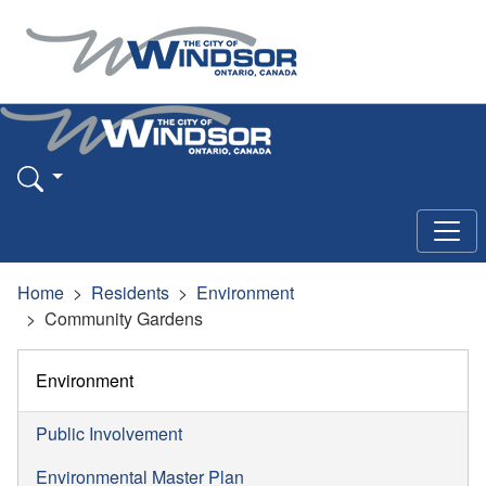
Home
Residents
Environment
Community Gardens
Environment
Public Involvement
Environmental Master Plan