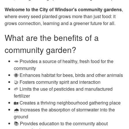
Welcome to the City of Windsor's community gardens
,
where every seed planted grows more than just food: it
grows connection, learning and a greener future for all.
What are the benefits of a
community garden?
🥕 Provides a source of healthy, fresh food for the
community
🐝 Enhances habitat for bees, birds and other animals
🤝
Fosters community spirit and interaction
🌱
Limits the use of pesticides and manufactured
fertilizer
🏡
Creates a thriving neighbourhood gathering place
🌧️ I
ncreases the absorption of stormwater into the
ground
📚
Provides education to the community about