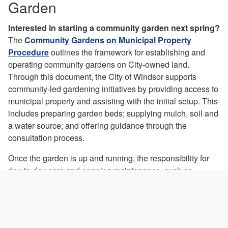
Garden
Interested in starting a community garden next spring?
The
Community Gardens on Municipal Property
Procedure
outlines the framework for establishing and
operating community gardens on City-owned land.
Through this document, the City of Windsor supports
community-led gardening initiatives by providing access to
municipal property and assisting with the initial setup. This
includes preparing garden beds; supplying mulch, soil and
a water source; and offering guidance through the
consultation process.
Once the garden is up and running, the responsibility for
day-to-day care and ongoing maintenance, such as
watering, weeding, seasonal upkeep, and tool
management, is the responsibility of the garden
coordinator and participating gardeners.
Any committed group of individuals can apply for a